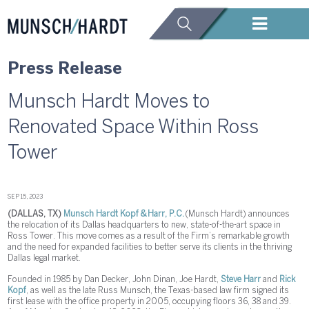
Press Release
Munsch Hardt Moves to
Renovated Space Within Ross
Tower
SEP 15, 2023
(DALLAS, TX)
Munsch Hardt Kopf & Harr, P.C.
(Munsch Hardt) announces
the relocation of its Dallas headquarters to new, state-of-the-art space in
Ross Tower. This move comes as a result of the Firm’s remarkable growth
and the need for expanded facilities to better serve its clients in the thriving
Dallas legal market.
Founded in 1985 by Dan Decker, John Dinan, Joe Hardt,
Steve Harr
and
Rick
Kopf
, as well as the late Russ Munsch, the Texas-based law firm signed its
first lease with the office property in 2005, occupying floors 36, 38 and 39.