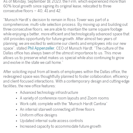
As of Monday, September 18, 2023, the Firm, which experienced more than
60% local growth since signing its original lease, relocated to three
consecutive floors – 40, 41 and 42.
“Munsch Hardt’s decision to remain in Ross Tower was part of a
comprehensive, multi-site selection process. By moving up and building out
three consecutive floors, we are able to maintain the same square footage
while enjoying a better, more efficient and technologically advanced space that
still provides opportunity for future growth. After almost two years of
planning, we are excited to welcome our clients and employees into our new
space”, stated
Phil Appenzeller
, CEO of Munsch Hardt. “The culture of the
Dallas office has always been of the utmost importance to us. This move
allows us to preserve what makes us special while also continuing to grow
and evolve in the state we call home.”
After soliciting input from all levels of employees within the Dallas office, the
redesigned space was thoughtfully planned to foster collaboration, efficiency
and client-focused interactions. With a contemporary design and cutting-edge
facilities, the new office features:
Advanced technology infrastructure
A variety of conference room layouts and Zoom rooms
Work café, complete with the “Munsch Hardt Cantina”
An internal stairwell connecting all three floors
Uniform office designs
Updated internal suite access controls
Increased capacity to accommodate future growth