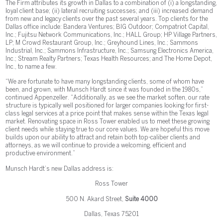
The Firm attributes its growth in Dallas to a combination of (i) a longstanding,
loyal client base; (ii) lateral recruiting successes; and (iii) increased demand
from new and legacy clients over the past several years. Top clients for the
Dallas office include: Bandera Ventures; BIG Outdoor; Compatriot Capital,
Inc.; Fujitsu Network Communications, Inc.; HALL Group; HP Village Partners,
LP; M Crowd Restaurant Group, Inc.; Greyhound Lines, Inc.; Sammons
Industrial, Inc.; Sammons Infrastructure, Inc.; Samsung Electronics America,
Inc.; Stream Realty Partners; Texas Health Resources; and The Home Depot,
Inc., to name a few.
“We are fortunate to have many longstanding clients, some of whom have
been, and grown, with Munsch Hardt since it was founded in the 1980s,”
continued Appenzeller. “Additionally, as we see the market soften, our rate
structure is typically well positioned for larger companies looking for first-
class legal services at a price point that makes sense within the Texas legal
market. Renovating space in Ross Tower enabled us to meet these growing
client needs while staying true to our core values. We are hopeful this move
builds upon our ability to attract and retain both top-caliber clients and
attorneys, as we will continue to provide a welcoming, efficient and
productive environment.”
Munsch Hardt’s new Dallas address is:
Ross Tower
500 N. Akard Street,
Suite 4000
Dallas, Texas 75201