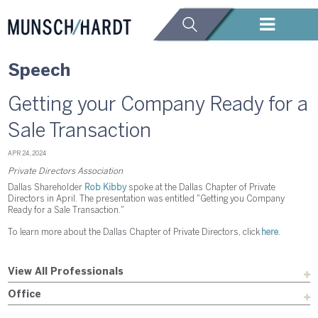
Speech
Getting your Company Ready for a
Sale Transaction
APR 24, 2024
Private Directors Association
Dallas Shareholder
Rob Kibby
spoke at the Dallas Chapter of Private
Directors in April. The presentation was entitled "Getting you Company
Ready for a Sale Transaction."
To learn more about the Dallas Chapter of Private Directors, click
here
.
View All Professionals
Office