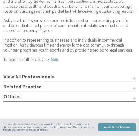
and trial attorney, as well as his fresh perspective, are invaluable as we
increase the breadth and depth of our bench and maintain our unwavering
focus on building relationships that last while delivering outstanding results."
Asby is a trial lawyer whose practice is focused on representing plaintiffs
and defendants in all phases of commercial, real estate, construction and
intellectual property litigation.
In addition to representing businesses and individuals in commercial
litigation, Asby devotes time and energy to the local community through
volunteer programs, youth sports and by providing pro bono legal services.
To read the full article, click
here
.
View All Professionals
Related Practice
Offices
This website uses cookies to record session information in order to remember your
Sitemap
Austin
Dallas
Fort Worth
Houston
Attorney Advertising
choices, save your preferences and provide data for improvement. By continuing to use
Accept & Hide Message
| Site By
Content Pilot
Payment
Disclaimer
Contact Us
this site, you consent to the use of cookies.