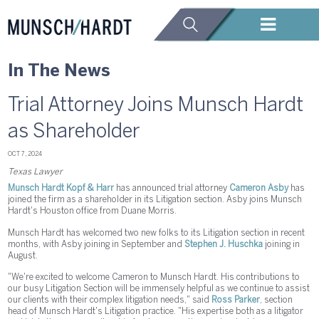
In The News
Trial Attorney Joins Munsch Hardt
as Shareholder
OCT 7, 2024
Texas Lawyer
Munsch Hardt Kopf & Harr
has announced trial attorney
Cameron Asby
has
joined the firm as a shareholder in its Litigation section. Asby joins Munsch
Hardt's Houston office from Duane Morris.
Munsch Hardt has welcomed two new folks to its Litigation section in recent
months, with Asby joining in September and
Stephen J. Huschka
joining in
August.
"We're excited to welcome Cameron to Munsch Hardt. His contributions to
our busy Litigation Section will be immensely helpful as we continue to assist
our clients with their complex litigation needs," said
Ross Parker
, section
head of Munsch Hardt's Litigation practice. "His expertise both as a litigator