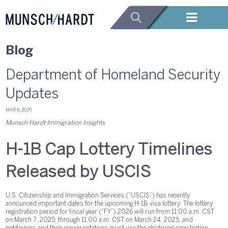
Blog
Department of Homeland Security
Updates
MAR 6, 2025
Munsch Hardt Immigration Insights
H-1B Cap Lottery Timelines
Released by USCIS
U.S. Citizenship and Immigration Services (“USCIS”) has recently
announced important dates for the upcoming H-1B visa lottery. The lottery
registration period for fiscal year (“FY”) 2026 will run from 11:00 a.m. CST
on March 7, 2025, through 11:00 a.m. CST on March 24, 2025, and