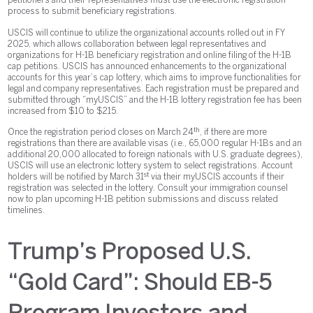
petitioners and their representatives must use the electronic registration
process to submit beneficiary registrations.
USCIS will continue to utilize the organizational accounts rolled out in FY
2025, which allows collaboration between legal representatives and
organizations for H-1B beneficiary registration and online filing of the H-1B
cap petitions. USCIS has announced enhancements to the organizational
accounts for this year’s cap lottery, which aims to improve functionalities for
legal and company representatives. Each registration must be prepared and
submitted through “myUSCIS” and the H-1B lottery registration fee has been
increased from $10 to $215.
th
Once the registration period closes on March 24
, if there are more
registrations than there are available visas (i.e., 65,000 regular H-1Bs and an
additional 20,000 allocated to foreign nationals with U.S. graduate degrees),
USCIS will use an electronic lottery system to select registrations. Account
st
holders will be notified by March 31
via their myUSCIS accounts if their
registration was selected in the lottery. Consult your immigration counsel
now to plan upcoming H-1B petition submissions and discuss related
timelines.
Trump’s Proposed U.S.
“Gold Card”: Should EB-5