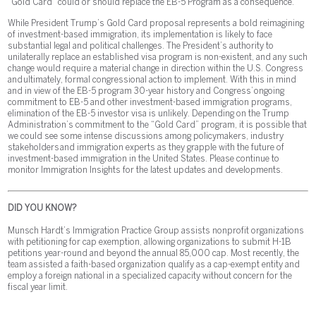
“Gold Card” could or should replace the EB-5 Program as a consequence.
While President Trump’s Gold Card proposal represents a bold reimagining
of investment-based immigration, its implementation is likely to face
substantial legal and political challenges. The President’s authority to
unilaterally replace an established visa program is non-existent, and any such
change would require a material change in direction within the U.S. Congress
and ultimately, formal congressional action to implement. With this in mind
and in view of the EB-5 program 30-year history and Congress’ ongoing
commitment to EB-5 and other investment-based immigration programs,
elimination of the EB-5 investor visa is unlikely. Depending on the Trump
Administration’s commitment to the “Gold Card” program, it is possible that
we could see some intense discussions among policymakers, industry
stakeholders and immigration experts as they grapple with the future of
investment-based immigration in the United States. Please continue to
monitor Immigration Insights for the latest updates and developments.
DID YOU KNOW?
Munsch Hardt’s Immigration Practice Group assists nonprofit organizations
with petitioning for cap exemption, allowing organizations to submit H-1B
petitions year-round and beyond the annual 85,000 cap. Most recently, the
team assisted a faith-based organization qualify as a cap-exempt entity and
employ a foreign national in a specialized capacity without concern for the
fiscal year limit.