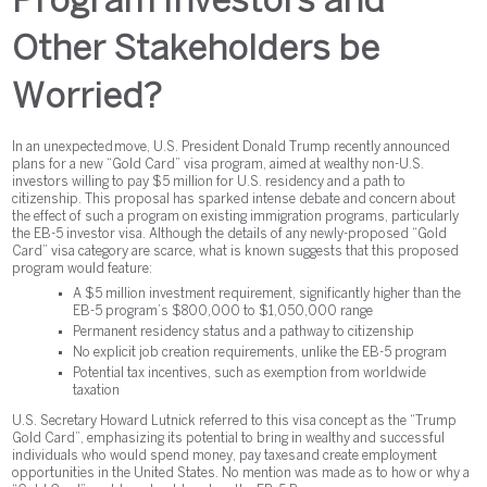
Program Investors and
Other Stakeholders be
Worried?
In an unexpected move, U.S. President Donald Trump recently announced
plans for a new “Gold Card” visa program, aimed at wealthy non-U.S.
investors willing to pay $5 million for U.S. residency and a path to
citizenship. This proposal has sparked intense debate and concern about
the effect of such a program on existing immigration programs, particularly
the EB-5 investor visa. Although the details of any newly-proposed “Gold
Card” visa category are scarce, what is known suggests that this proposed
program would feature:
A $5 million investment requirement, significantly higher than the
EB-5 program’s $800,000 to $1,050,000 range
Permanent residency status and a pathway to citizenship
No explicit job creation requirements, unlike the EB-5 program
Potential tax incentives, such as exemption from worldwide
taxation
U.S. Secretary Howard Lutnick referred to this visa concept as the “Trump
Gold Card”, emphasizing its potential to bring in wealthy and successful
individuals who would spend money, pay taxes and create employment
opportunities in the United States. No mention was made as to how or why a