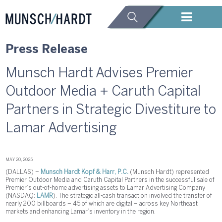
Press Release
Munsch Hardt Advises Premier
Outdoor Media + Caruth Capital
Partners in Strategic Divestiture to
Lamar Advertising
MAY 20, 2025
(DALLAS) –
Munsch Hardt Kopf & Harr, P.C.
(Munsch Hardt) represented
Premier Outdoor Media and Caruth Capital Partners in the successful sale of
Premier’s out-of-home advertising assets to Lamar Advertising Company
(NASDAQ:
LAMR
). The strategic all-cash transaction involved the transfer of
nearly 200 billboards – 45 of which are digital – across key Northeast
markets and enhancing Lamar’s inventory in the region.