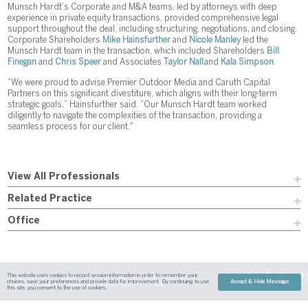
Munsch Hardt’s Corporate and M&A teams, led by attorneys with deep
experience in private equity transactions, provided comprehensive legal
support throughout the deal, including structuring, negotiations, and closing.
Corporate Shareholders
Mike Hainsfurther
and
Nicole Manley
led the
Munsch Hardt team in the transaction, which included Shareholders
Bill
Finegan
and
Chris Speer
and Associates
Taylor Nall
and
Kala Simpson
.
“We were proud to advise Premier Outdoor Media and Caruth Capital
Partners on this significant divestiture, which aligns with their long-term
strategic goals,” Hainsfurther said. “Our Munsch Hardt team worked
diligently to navigate the complexities of the transaction, providing a
seamless process for our client."
View All Professionals
Related Practice
Office
This website uses cookies to record session information in order to remember your
Sitemap
Austin
Dallas
Fort Worth
Houston
Attorney Advertising
choices, save your preferences and provide data for improvement. By continuing to use
Accept & Hide Message
| Site By
Content Pilot
Payment
Disclaimer
Contact Us
this site, you consent to the use of cookies.