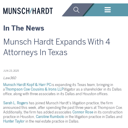
In The News
Munsch Hardt Expands With 4
Attorneys In Texas
JUN 23, 2025
Law360
Munsch Hardt Kopf & Harr PC
is expanding its Texas team, bringing in
a
Thompson Coe Cousins & Irons LLP
litigator as a shareholder in its Dallas
office, along with three associates in its Dallas and Houston offices.
Sarah L. Rogers
has joined Munsch Hardt's litigation practice, the firm
announced this week, after spending the past three years at Thompson Coe.
Additionally, the firm has added associates
Connor Rose
in its construction
practice in Houston,
Caroline Rumbolo
in the litigation practice in Dallas and
Hunter Taylor
in the real estate practice in Dallas.