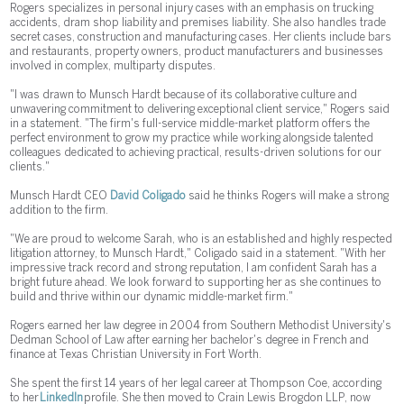
Rogers specializes in personal injury cases with an emphasis on trucking
accidents, dram shop liability and premises liability. She also handles trade
secret cases, construction and manufacturing cases. Her clients include bars
and restaurants, property owners, product manufacturers and businesses
involved in complex, multiparty disputes.
"I was drawn to Munsch Hardt because of its collaborative culture and
unwavering commitment to delivering exceptional client service," Rogers said
in a statement. "The firm's full-service middle-market platform offers the
perfect environment to grow my practice while working alongside talented
colleagues dedicated to achieving practical, results-driven solutions for our
clients."
Munsch Hardt CEO
David Coligado
said he thinks Rogers will make a strong
addition to the firm.
"We are proud to welcome Sarah, who is an established and highly respected
litigation attorney, to Munsch Hardt," Coligado said in a statement. "With her
impressive track record and strong reputation, I am confident Sarah has a
bright future ahead. We look forward to supporting her as she continues to
build and thrive within our dynamic middle-market firm."
Rogers earned her law degree in 2004 from Southern Methodist University's
Dedman School of Law after earning her bachelor's degree in French and
finance at Texas Christian University in Fort Worth.
She spent the first 14 years of her legal career at Thompson Coe, according
to her
LinkedIn
profile. She then moved to Crain Lewis Brogdon LLP, now