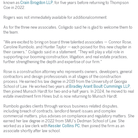
known as
Crain Brogdon LLP
, for five years before returning to Thompson
Coe in 2022.
Rogers was not immediately available for additional comment.
As for the three new associates, Coligado said he is glad to welcome them to
the team.
"We are excited to bring on board three talented associates — Connor Rose,
Caroline Rumbolo, and Hunter Taylor — each poised for this new chapter in
their careers," Coligado said in a statement. "They will play a vital role in
supporting our booming construction, litigation, and real estate practices,
further strengthening the depth and expertise of our firm."
Rose is a construction attorney who represents owners, developers, general
contractors and design professionals in all stages of the construction
process. He earned his law degree in 2019 from the University of Georgia
School of Law. He worked two years at
Bradley Arant Boult Cummings LLP
,
then joined Munsch Hardt for two-and-a-half years. In 2024, he moved to real
estate investment firm Hines but is now returning to Munsch Hardt.
Rumbolo guides clients through various business-related disputes,
including breach of contracts, landlord-tenant issues and complex
commercial matters, plus advises on compliance and regulatory matters. She
earned her law degree in 2022 from SMU's Dedman School of Law. She
worked as a law clerk with
Kessler Collins PC
, then joined the firm as an
associate shortly after law school.