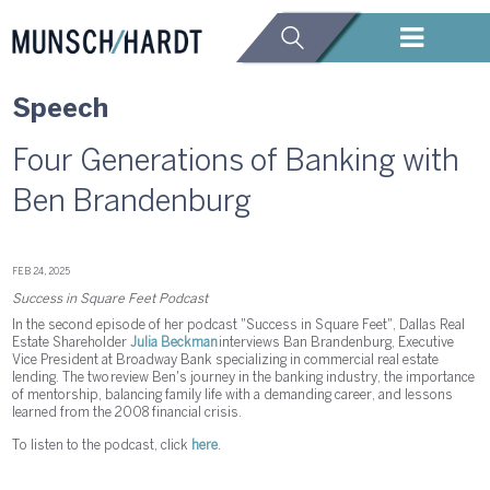
Speech
Four Generations of Banking with
Ben Brandenburg
FEB 24, 2025
Success in Square Feet Podcast
In the second episode of her podcast "Success in Square Feet", Dallas Real
Estate Shareholder
Julia Beckman
interviews Ban Brandenburg, Executive
Vice President at Broadway Bank specializing in commercial real estate
lending. The two review Ben's journey in the banking industry, the importance
of mentorship, balancing family life with a demanding career, and lessons
learned from the 2008 financial crisis.
To listen to the podcast, click
here
.