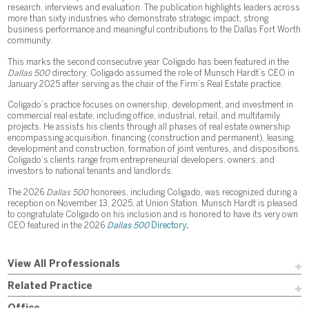
research, interviews and evaluation. The publication highlights leaders across
more than sixty industries who demonstrate strategic impact, strong
business performance and meaningful contributions to the Dallas Fort Worth
community.
This marks the second consecutive year Coligado has been featured in the
Dallas 500
directory. Coligado assumed the role of Munsch Hardt’s CEO in
January 2025 after serving as the chair of the Firm’s Real Estate practice.
Coligado’s practice focuses on ownership, development, and investment in
commercial real estate, including office, industrial, retail, and multifamily
projects. He assists his clients through all phases of real estate ownership
encompassing acquisition, financing (construction and permanent), leasing,
development and construction, formation of joint ventures, and dispositions.
Coligado’s clients range from entrepreneurial developers, owners, and
investors to national tenants and landlords.
The 2026
Dallas 500
honorees, including Coligado, was recognized during a
reception on November 13, 2025, at Union Station. Munsch Hardt is pleased
to congratulate Coligado on his inclusion and is honored to have its very own
CEO featured in the 2026
Dallas 500
Directory
.
View All Professionals
Related Practice
Office