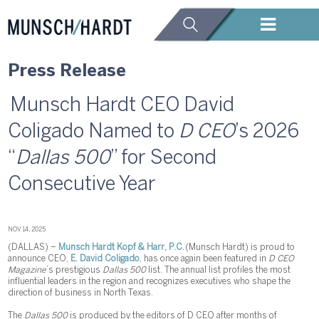
Press Release
Munsch Hardt CEO David
Coligado Named to
D CEO
’s 2026
“
Dallas 500
” for Second
Consecutive Year
NOV 14, 2025
(DALLAS) –
Munsch Hardt Kopf & Harr, P.C.
(Munsch Hardt) is proud to
announce CEO,
E. David Coligado
, has once again been featured in
D CEO
Magazine
’s prestigious
Dallas 500
list. The annual list profiles the most
influential leaders in the region and recognizes executives who shape the
direction of business in North Texas.
The
Dallas 500
is produced by the editors of D CEO after months of