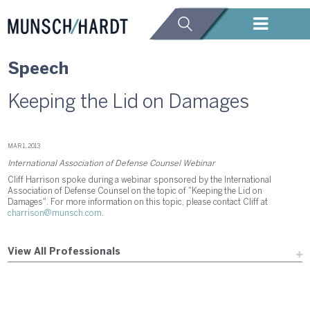
Speech
Keeping the Lid on Damages
MAR 1, 2013
International Association of Defense Counsel Webinar
Cliff Harrison spoke during a webinar sponsored by the International
Association of Defense Counsel on the topic of "Keeping the Lid on
Damages". For more information on this topic, please contact Cliff at
charrison@munsch.com
.
View All Professionals