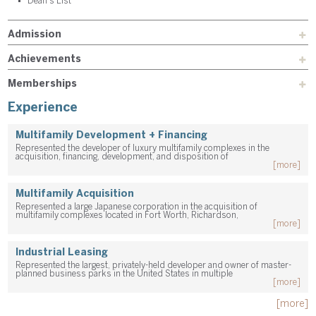
Dean's List
Admission
Achievements
Memberships
Experience
Multifamily Development + Financing
Represented the developer of luxury multifamily complexes in the
acquisition, financing, development, and disposition of
[more]
Multifamily Acquisition
Represented a large Japanese corporation in the acquisition of
multifamily complexes located in Fort Worth, Richardson,
[more]
Industrial Leasing
Represented the largest, privately-held developer and owner of master-
planned business parks in the United States in multiple
[more]
[more]