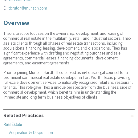
E.
tbruton@munsch.com
Overview
Theo’s practice focuses on the ownership, development, and leasing of
commercial real estate in the multifamily, retail, and industrial sectors. Theo
assists clients through all phases of real estate transactions, including
acquisitions, financing, leasing, development, and dispositions. Theo has
significant experience with drafting and negotiating purchase and sale
agreements, commercial leases, financing documents, development
agreements, and easement agreements.
Prior to joining Munsch Hardt, Theo served as in-house legal counsel for a
prominent commercial real estate developer in Fort Worth, Texas providing
full-scale development services to nationally recognized retail and restaurant
tenants. This role gave Theo a unique perspective from the business side of
commercial development, which benefits him in understanding the
immediate and long-term business objectives of clients.
Related Practices
Real Estate
Acquisition & Disposition