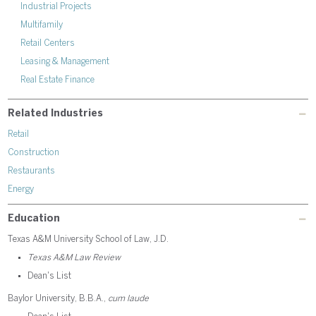
Industrial Projects
Multifamily
Retail Centers
Leasing & Management
Real Estate Finance
Related Industries
Retail
Construction
Restaurants
Energy
Education
Texas A&M University School of Law, J.D.
Texas A&M Law Review
Dean's List
Baylor University, B.B.A.,
cum laude