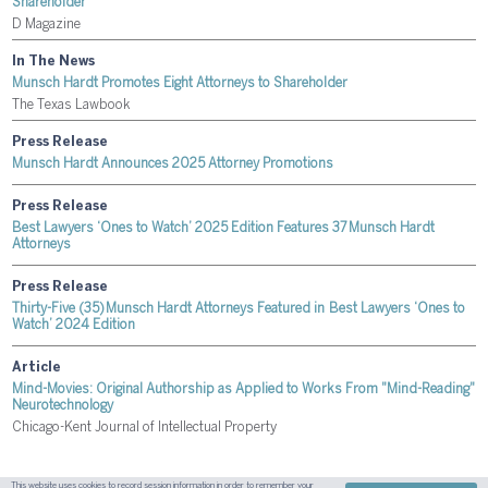
Shareholder
D Magazine
In The News
Munsch Hardt Promotes Eight Attorneys to Shareholder
The Texas Lawbook
Press Release
Munsch Hardt Announces 2025 Attorney Promotions
Press Release
Best Lawyers ‘Ones to Watch’ 2025 Edition Features 37 Munsch Hardt
Attorneys
Press Release
Thirty-Five (35) Munsch Hardt Attorneys Featured in Best Lawyers ‘Ones to
Watch’ 2024 Edition
Article
Mind-Movies: Original Authorship as Applied to Works From "Mind-Reading"
Neurotechnology
Chicago-Kent Journal of Intellectual Property
This website uses cookies to record session information in order to remember your