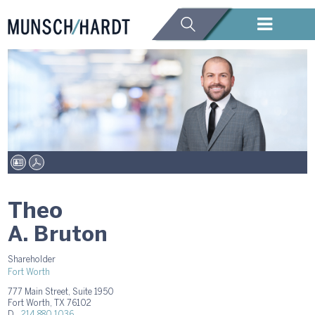
Theo
A. Bruton
Shareholder
Fort Worth
777 Main Street, Suite 1950
Fort Worth, TX 76102
D.
214.880.1036