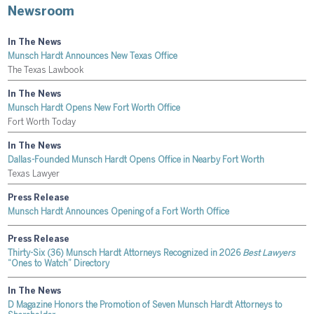
Newsroom
In The News
Munsch Hardt Announces New Texas Office
The Texas Lawbook
In The News
Munsch Hardt Opens New Fort Worth Office
Fort Worth Today
In The News
Dallas-Founded Munsch Hardt Opens Office in Nearby Fort Worth
Texas Lawyer
Press Release
Munsch Hardt Announces Opening of a Fort Worth Office
Press Release
Thirty-Six (36) Munsch Hardt Attorneys Recognized in 2026
Best Lawyers
“Ones to Watch” Directory
In The News
D Magazine Honors the Promotion of Seven Munsch Hardt Attorneys to