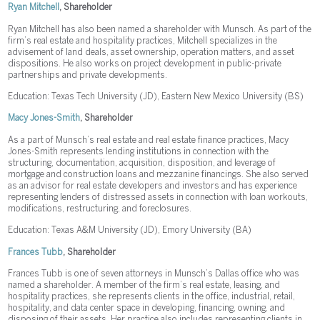
Ryan Mitchell
, Shareholder
Ryan Mitchell has also been named a shareholder with Munsch. As part of the
firm’s real estate and hospitality practices, Mitchell specializes in the
advisement of land deals, asset ownership, operation matters, and asset
dispositions. He also works on project development in public-private
partnerships and private developments.
Education: Texas Tech University (JD), Eastern New Mexico University (BS)
Macy Jones-Smith
, Shareholder
As a part of Munsch’s real estate and real estate finance practices, Macy
Jones-Smith represents lending institutions in connection with the
structuring, documentation, acquisition, disposition, and leverage of
mortgage and construction loans and mezzanine financings. She also served
as an advisor for real estate developers and investors and has experience
representing lenders of distressed assets in connection with loan workouts,
modifications, restructuring, and foreclosures.
Education: Texas A&M University (JD), Emory University (BA)
Frances Tubb
, Shareholder
Frances Tubb is one of seven attorneys in Munsch’s Dallas office who was
named a shareholder. A member of the firm’s real estate, leasing, and
hospitality practices, she represents clients in the office, industrial, retail,
hospitality, and data center space in developing, financing, owning, and
disposing of their assets. Her practice also includes representing clients in