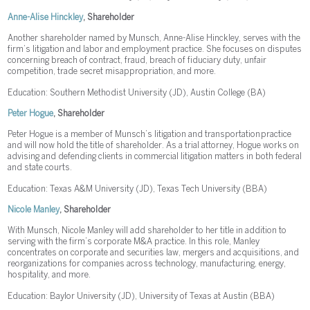
Anne-Alise Hinckley
, Shareholder
Another shareholder named by Munsch, Anne-Alise Hinckley, serves with the
firm’s litigation and labor and employment practice. She focuses on disputes
concerning breach of contract, fraud, breach of fiduciary duty, unfair
competition, trade secret misappropriation, and more.
Education: Southern Methodist University (JD), Austin College (BA)
Peter Hogue
, Shareholder
Peter Hogue is a member of Munsch’s litigation and transportation practice
and will now hold the title of shareholder. As a trial attorney, Hogue works on
advising and defending clients in commercial litigation matters in both federal
and state courts.
Education: Texas A&M University (JD), Texas Tech University (BBA)
Nicole Manley
, Shareholder
With Munsch, Nicole Manley will add shareholder to her title in addition to
serving with the firm’s corporate M&A practice. In this role, Manley
concentrates on corporate and securities law, mergers and acquisitions, and
reorganizations for companies across technology, manufacturing, energy,
hospitality, and more.
Education: Baylor University (JD), University of Texas at Austin (BBA)