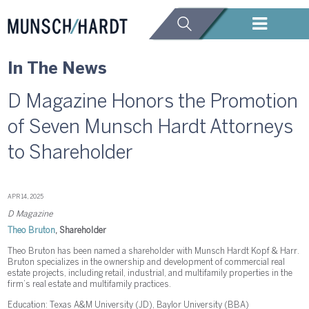
In The News
D Magazine Honors the Promotion
of Seven Munsch Hardt Attorneys
to Shareholder
APR 14, 2025
D Magazine
Theo Bruton
, Shareholder
Theo Bruton has been named a shareholder with Munsch Hardt Kopf & Harr.
Bruton specializes in the ownership and development of commercial real
estate projects, including retail, industrial, and multifamily properties in the
firm’s real estate and multifamily practices.
Education: Texas A&M University (JD), Baylor University (BBA)