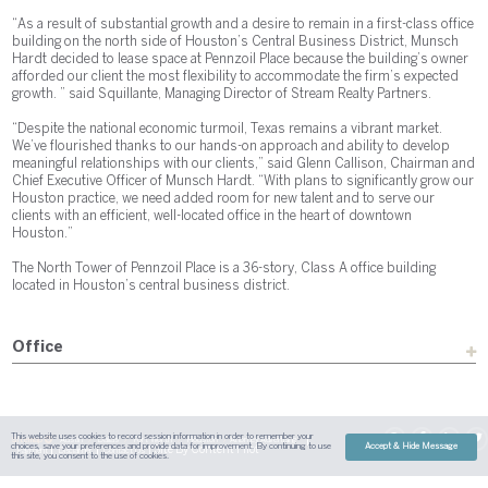
“As a result of substantial growth and a desire to remain in a first-class office
building on the north side of Houston’s Central Business District, Munsch
Hardt decided to lease space at Pennzoil Place because the building’s owner
afforded our client the most flexibility to accommodate the firm’s expected
growth. ” said Squillante, Managing Director of Stream Realty Partners.
“Despite the national economic turmoil, Texas remains a vibrant market.
We’ve flourished thanks to our hands-on approach and ability to develop
meaningful relationships with our clients,” said Glenn Callison, Chairman and
Chief Executive Officer of Munsch Hardt. “With plans to significantly grow our
Houston practice, we need added room for new talent and to serve our
clients with an efficient, well-located office in the heart of downtown
Houston.”
The North Tower of Pennzoil Place is a 36-story, Class A office building
located in Houston’s central business district.
Office
This website uses cookies to record session information in order to remember your
Sitemap
Austin
Dallas
Fort Worth
Houston
Attorney Advertising
choices, save your preferences and provide data for improvement. By continuing to use
Accept & Hide Message
| Site By
Content Pilot
Payment
Disclaimer
Contact Us
this site, you consent to the use of cookies.