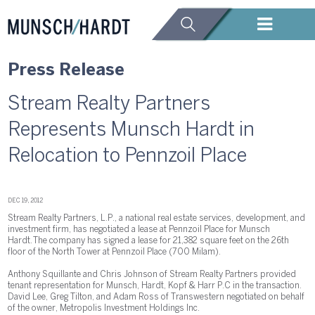
Press Release
Stream Realty Partners
Represents Munsch Hardt in
Relocation to Pennzoil Place
DEC 19, 2012
Stream Realty Partners, L.P., a national real estate services, development, and
investment firm, has negotiated a lease at Pennzoil Place for Munsch
Hardt. The company has signed a lease for 21,382 square feet on the 26th
floor of the North Tower at Pennzoil Place (700 Milam).
Anthony Squillante and Chris Johnson of Stream Realty Partners provided
tenant representation for Munsch, Hardt, Kopf & Harr P.C in the transaction.
David Lee, Greg Tilton, and Adam Ross of Transwestern negotiated on behalf
of the owner, Metropolis Investment Holdings Inc.