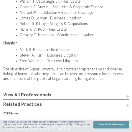
William T. Cavanaugh, Jr. - Real Estate
Charles A. Guerin – Securities & Corporate Finance
Michael W. Huddleston – Insurance Coverage
James D. Jordan - Business Litigation
Robert R. Kibby – Mergers & Acquisitions
Richard O. Kopf - Real Estate
Gregory C. Noschese - Construction Litigation
Houston
Mark S. Biskamp - Real Estate
Steven A. Harr – Business Litigation
Fred Wahrlich – Business Litigation
The objective of Super Lawyers, is to create a comprehensive and diverse
listing of honorable attorneys that can be used as a resource for attorneys
and members of the public at large, searching for legal counsel.
View All Professionals
Related Practices
Offices
This website uses cookies to record session information in order to remember your
choices, save your preferences and provide data for improvement. By continuing to use
Accept & Hide Message
Sitemap
Austin
Dallas
Fort Worth
Houston
Attorney Advertising
this site, you consent to the use of cookies.
| Site By
Content Pilot
Payment
Disclaimer
Contact Us