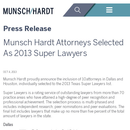
Press Release
Munsch Hardt Attorneys Selected
As 2013 Super Lawyers
OCT 4, 2013
Munsch Hardt proudly announce the inclusion of 10 attorneys in Dallas and
Houston, individually selected to the 2013 Texas Super Lawyers list.
Super Lawyers is a rating service of outstanding lawyers from more than 70
practice areas who have attained a high-degree of peer recognition and
professional achievement. The selection process is multi-phased and
includes independent research, peer nominations and peer evaluations. The
final list includes lawyers that make up no more than five percent of the total
amount of lawyers in the state.
Dallas