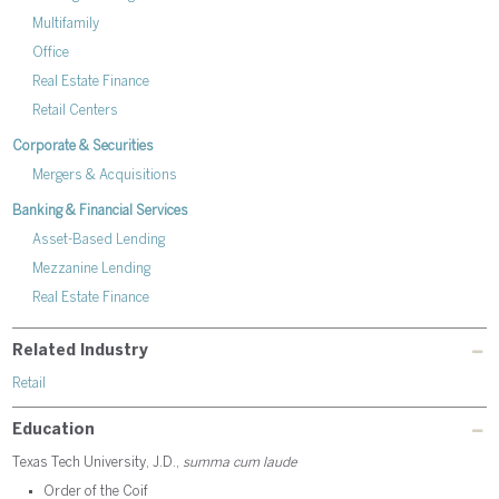
Multifamily
Office
Real Estate Finance
Retail Centers
Corporate & Securities
Mergers & Acquisitions
Banking & Financial Services
Asset-Based Lending
Mezzanine Lending
Real Estate Finance
Related Industry
Retail
Education
Texas Tech University, J.D.,
summa cum laude
Order of the Coif