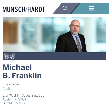
Michael
B. Franklin
Shareholder
Austin
1717 West 6th Street, Suite 250
Austin, TX 78703
D.
214.855.7577