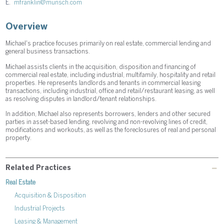
E.
mfranklin@munsch.com
Overview
Michael's practice focuses primarily on real estate, commercial lending and
general business transactions.
Michael assists clients in the acquisition, disposition and financing of
commercial real estate, including industrial, multifamily, hospitality and retail
properties. He represents landlords and tenants in commercial leasing
transactions, including industrial, office and retail/restaurant leasing, as well
as resolving disputes in landlord/tenant relationships.
In addition, Michael also represents borrowers, lenders and other secured
parties in asset-based lending, revolving and non-revolving lines of credit,
modifications and workouts, as well as the foreclosures of real and personal
property.
Related Practices
Real Estate
Acquisition & Disposition
Industrial Projects
Leasing & Management