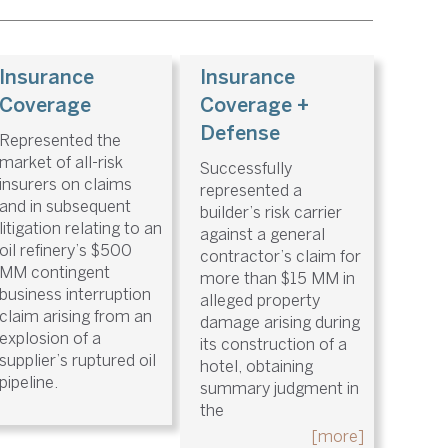
Insurance
Insurance
Coverage
Coverage +
Defense
Represented the
market of all-risk
Successfully
insurers on claims
represented a
and in subsequent
builder’s risk carrier
litigation relating to an
against a general
oil refinery’s $500
contractor’s claim for
MM contingent
more than $15 MM in
business interruption
alleged property
claim arising from an
damage arising during
explosion of a
its construction of a
supplier’s ruptured oil
hotel, obtaining
pipeline.
summary judgment in
the
[more]