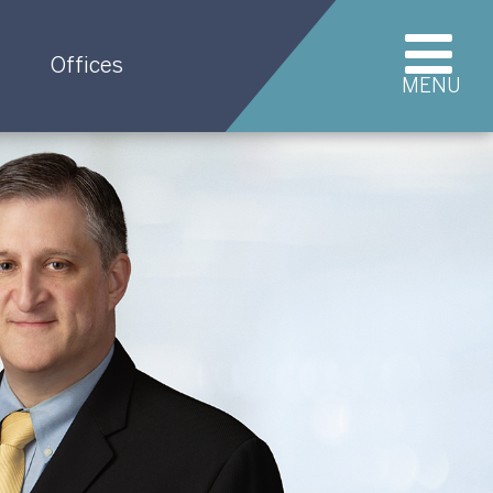
Offices