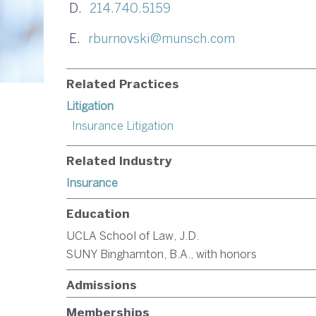
D.
214.740.5159
E.
rburnovski@munsch.com
Related Practices
Litigation
Insurance Litigation
Related Industry
Insurance
Education
UCLA School of Law, J.D.
SUNY Binghamton, B.A., with honors
Admissions
Memberships