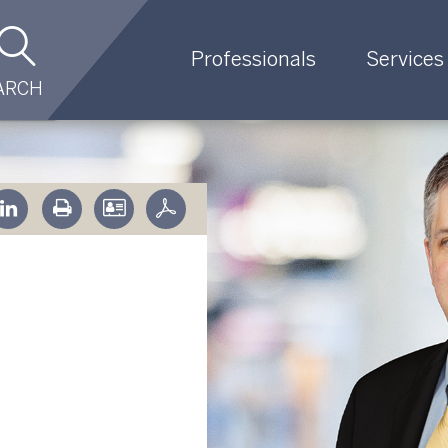
Professionals
Services
ARCH