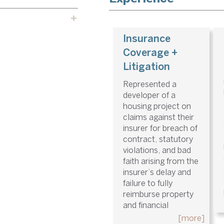
Insurance
Coverage +
Litigation
Represented a
developer of a
housing project on
claims against their
insurer for breach of
contract, statutory
violations, and bad
faith arising from the
insurer’s delay and
failure to fully
reimburse property
and financial
[more]