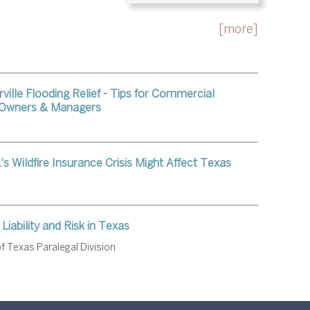
[more]
ville Flooding Relief - Tips for Commercial
 Owners & Managers
's Wildfire Insurance Crisis Might Affect Texas
Liability and Risk in Texas
f Texas Paralegal Division