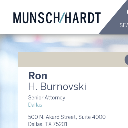
SE
Ron
H. Burnovski
Senior Attorney
Dallas
500 N. Akard Street, Suite 4000
Dallas, TX 75201