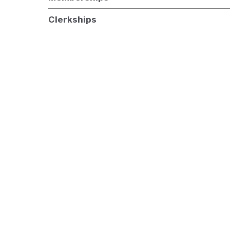
Clerkships