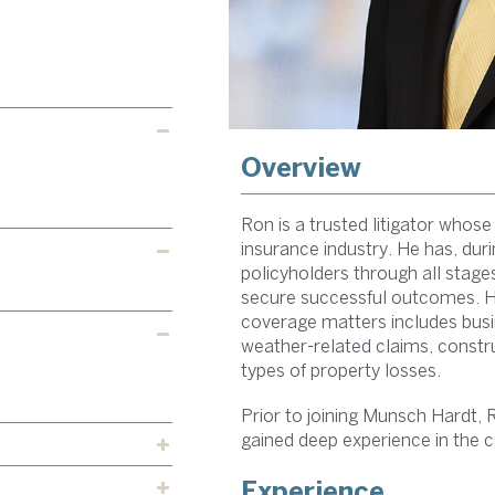
Overview
Ron is a trusted litigator whose
insurance industry. He has, duri
policyholders through all stages 
secure successful outcomes. His
coverage matters includes busi
weather-related claims, constru
types of property losses.
Prior to joining Munsch Hardt, 
gained deep experience in the c
Experience