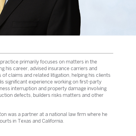
 practice primarily focuses on matters in the
ng his career, advised insurance carriers and
of claims and related litigation, helping his clients
 significant experience working on first-party
ness interruption and property damage involving
ction defects, builders risks matters and other
Ron was a partner at a national law firm where he
ourts in Texas and California.