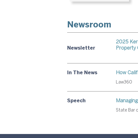
Newsroom
2025 Kerr
Newsletter
Property
In The News
How Calif.
Law360
Speech
Managing 
State Bar o