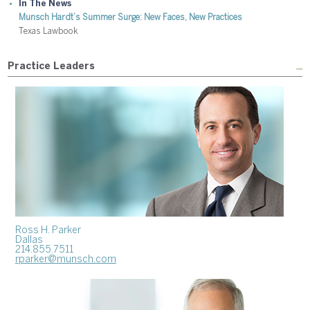
In The News
Munsch Hardt’s Summer Surge: New Faces, New Practices
Texas Lawbook
Practice Leaders
Ross H. Parker
Dallas
214.855.7511
rparker@munsch.com