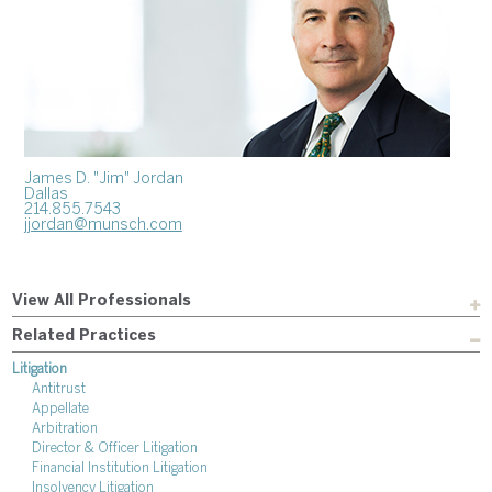
James D. "Jim" Jordan
Dallas
214.855.7543
jjordan@munsch.com
View All Professionals
Related Practices
Litigation
Antitrust
Appellate
Arbitration
Director & Officer Litigation
Financial Institution Litigation
Insolvency Litigation