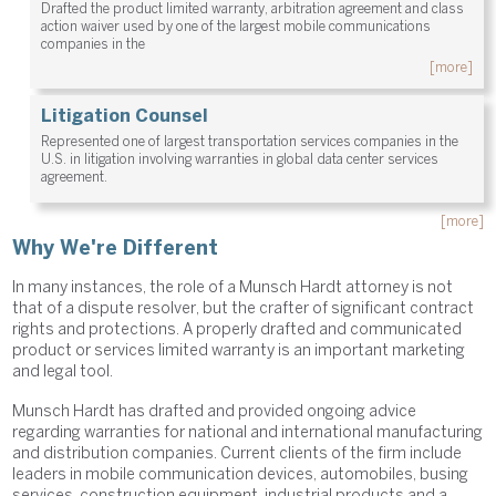
Drafted the product limited warranty, arbitration agreement and class
action waiver used by one of the largest mobile communications
companies in the
[more]
Litigation Counsel
Represented one of largest transportation services companies in the
U.S. in litigation involving warranties in global data center services
agreement.
[more]
Why We're Different
In many instances, the role of a Munsch Hardt attorney is not
that of a dispute resolver, but the crafter of significant contract
rights and protections. A properly drafted and communicated
product or services limited warranty is an important marketing
and legal tool.
Munsch Hardt has drafted and provided ongoing advice
regarding warranties for national and international manufacturing
and distribution companies. Current clients of the firm include
leaders in mobile communication devices, automobiles, busing