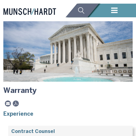
Warranty
Experience
Contract Counsel