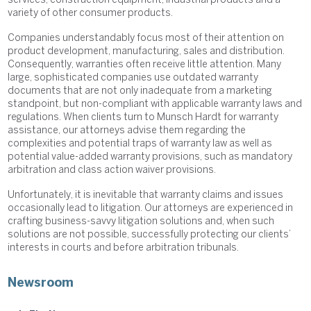
services, construction equipment, industrial products and a
variety of other consumer products.
Companies understandably focus most of their attention on
product development, manufacturing, sales and distribution.
Consequently, warranties often receive little attention. Many
large, sophisticated companies use outdated warranty
documents that are not only inadequate from a marketing
standpoint, but non-compliant with applicable warranty laws and
regulations. When clients turn to Munsch Hardt for warranty
assistance, our attorneys advise them regarding the
complexities and potential traps of warranty law as well as
potential value-added warranty provisions, such as mandatory
arbitration and class action waiver provisions.
Unfortunately, it is inevitable that warranty claims and issues
occasionally lead to litigation. Our attorneys are experienced in
crafting business-savvy litigation solutions and, when such
solutions are not possible, successfully protecting our clients’
interests in courts and before arbitration tribunals.
Newsroom