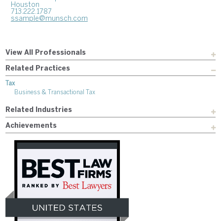
Houston
713.222.1787
ssample@munsch.com
View All Professionals
Related Practices
Tax
Business & Transactional Tax
Related Industries
Achievements