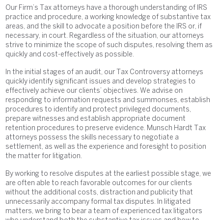
Our Firm’s Tax attorneys have a thorough understanding of IRS
practice and procedure, a working knowledge of substantive tax
areas, and the skill to advocate a position before the IRS or, if
necessary, in court. Regardless of the situation, our attorneys
strive to minimize the scope of such disputes, resolving them as
quickly and cost-effectively as possible.
In the initial stages of an audit, our Tax Controversy attorneys
quickly identify significant issues and develop strategies to
effectively achieve our clients’ objectives. We advise on
responding to information requests and summonses, establish
procedures to identify and protect privileged documents,
prepare witnesses and establish appropriate document
retention procedures to preserve evidence. Munsch Hardt Tax
attorneys possess the skills necessary to negotiate a
settlement, as well as the experience and foresight to position
the matter for litigation.
By working to resolve disputes at the earliest possible stage, we
are often able to reach favorable outcomes for our clients
without the additional costs, distraction and publicity that
unnecessarily accompany formal tax disputes. In litigated
matters, we bring to bear a team of experienced tax litigators