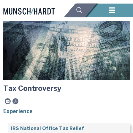
Tax Controversy
Experience
IRS National Office Tax Relief