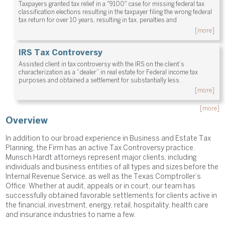
Taxpayers granted tax relief in a "9100" case for missing federal tax
classification elections resulting in the taxpayer filing the wrong federal
tax return for over 10 years, resulting in tax, penalties and
[more]
IRS Tax Controversy
Assisted client in tax controversy with the IRS on the client’s
characterization as a “dealer” in real estate for Federal income tax
purposes and obtained a settlement for substantially less.
[more]
[more]
Overview
In addition to our broad experience in Business and Estate Tax
Planning, the Firm has an active Tax Controversy practice.
Munsch Hardt attorneys represent major clients, including
individuals and business entities of all types and sizes before the
Internal Revenue Service, as well as the Texas Comptroller’s
Office. Whether at audit, appeals or in court, our team has
successfully obtained favorable settlements for clients active in
the financial, investment, energy, retail, hospitality, health care
and insurance industries to name a few.