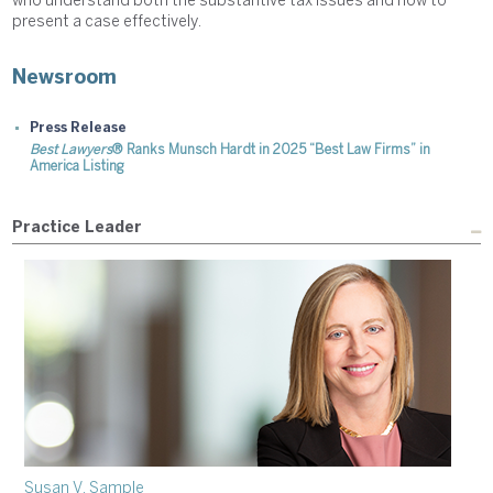
who understand both the substantive tax issues and how to
present a case effectively.
Newsroom
Press Release
Best Lawyers
® Ranks Munsch Hardt in 2025 “Best Law Firms” in
America Listing
Practice Leader
Susan V. Sample