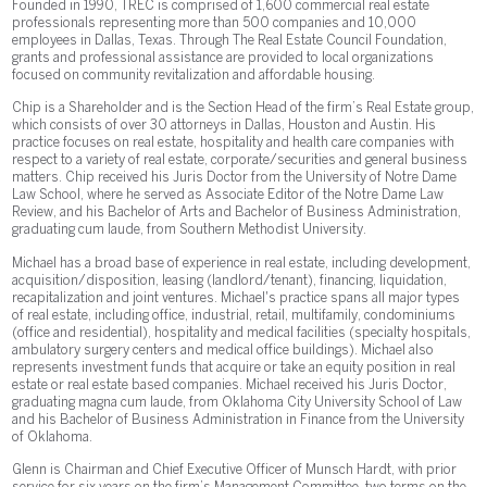
Founded in 1990, TREC is comprised of 1,600 commercial real estate
professionals representing more than 500 companies and 10,000
employees in Dallas, Texas. Through The Real Estate Council Foundation,
grants and professional assistance are provided to local organizations
focused on community revitalization and affordable housing.
Chip is a Shareholder and is the Section Head of the firm’s Real Estate group,
which consists of over 30 attorneys in Dallas, Houston and Austin. His
practice focuses on real estate, hospitality and health care companies with
respect to a variety of real estate, corporate/securities and general business
matters. Chip received his Juris Doctor from the University of Notre Dame
Law School, where he served as Associate Editor of the Notre Dame Law
Review, and his Bachelor of Arts and Bachelor of Business Administration,
graduating cum laude, from Southern Methodist University.
Michael has a broad base of experience in real estate, including development,
acquisition/disposition, leasing (landlord/tenant), financing, liquidation,
recapitalization and joint ventures. Michael's practice spans all major types
of real estate, including office, industrial, retail, multifamily, condominiums
(office and residential), hospitality and medical facilities (specialty hospitals,
ambulatory surgery centers and medical office buildings). Michael also
represents investment funds that acquire or take an equity position in real
estate or real estate based companies. Michael received his Juris Doctor,
graduating magna cum laude, from Oklahoma City University School of Law
and his Bachelor of Business Administration in Finance from the University
of Oklahoma.
Glenn is Chairman and Chief Executive Officer of Munsch Hardt, with prior