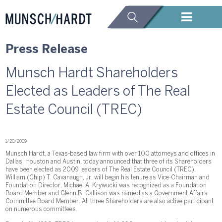
Press Release
Munsch Hardt Shareholders
Elected as Leaders of The Real
Estate Council (TREC)
1/20/2009
Munsch Hardt, a Texas-based law firm with over 100 attorneys and offices in
Dallas, Houston and Austin, today announced that three of its Shareholders
have been elected as 2009 leaders of The Real Estate Council (TREC).
William (Chip) T. Cavanaugh, Jr. will begin his tenure as Vice-Chairman and
Foundation Director, Michael A. Krywucki was recognized as a Foundation
Board Member and Glenn B. Callison was named as a Government Affairs
Committee Board Member. All three Shareholders are also active participant
on numerous committees.