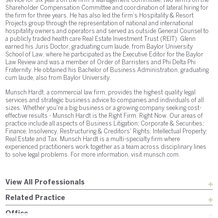
service for six years on the firm’s Management Committee, two terms on the
Shareholder Compensation Committee and coordination of lateral hiring for
the firm for three years. He has also led the firm’s Hospitality & Resort
Projects group through the representation of national and international
hospitality owners and operators and served as outside General Counsel to
a publicly traded health care Real Estate Investment Trust (REIT). Glenn
earned his Juris Doctor, graduating cum laude, from Baylor University
School of Law, where he participated as the Executive Editor for the Baylor
Law Review and was a member of Order of Barristers and Phi Delta Phi
Fraternity. He obtained his Bachelor of Business Administration, graduating
cum laude, also from Baylor University.
Munsch Hardt, a commercial law firm, provides the highest quality legal
services and strategic business advice to companies and individuals of all
sizes. Whether you're a big business or a growing company seeking cost-
effective results - Munsch Hardt is the Right Firm. Right Now. Our areas of
practice include all aspects of Business Litigation; Corporate & Securities;
Finance; Insolvency, Restructuring & Creditors' Rights; Intellectual Property;
Real Estate and Tax. Munsch Hardt is a multi-specialty firm where
experienced practitioners work together as a team across disciplinary lines
to solve legal problems. For more information, visit munsch.com.
View All Professionals
Related Practice
Office