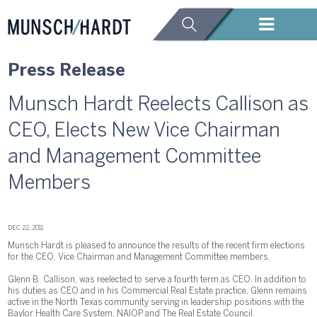
Press Release
Munsch Hardt Reelects Callison as
CEO, Elects New Vice Chairman
and Management Committee
Members
DEC 22, 2011
Munsch Hardt is pleased to announce the results of the recent firm elections
for the CEO, Vice Chairman and Management Committee members.
Glenn B. Callison, was reelected to serve a fourth term as CEO. In addition to
his duties as CEO and in his Commercial Real Estate practice, Glenn remains
active in the North Texas community serving in leadership positions with the
Baylor Health Care System, NAIOP and The Real Estate Council.