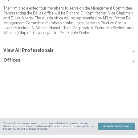
The firm also elected four members to serve on the Management Committee.
Representing the Dallas office will be Richard O. Kopf, former Vice Chairman
and E. Lee Morris. The Austin office will be represented by M'Lou Patton Bell.
Management Committee members continuing to serve as Practice Group
Leaders include A. Michael Hainsfurther, Corporate & Securities Section; and
William (Chip) T. Cavanaugh, Jr., Real Estate Section.
View All Professionals
Offices
This website uses cookies to record session information in order to remember your
Sitemap
Austin
Dallas
Fort Worth
Houston
Attorney Advertising
choices, save your preferences and provide data for improvement. By continuing to use
Accept & Hide Message
| Site By
Content Pilot
Payment
Disclaimer
Contact Us
this site, you consent to the use of cookies.