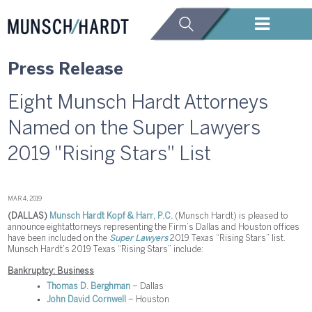
Press Release
Eight Munsch Hardt Attorneys
Named on the Super Lawyers
2019 "Rising Stars" List
MAR 4, 2019
(DALLAS)
Munsch Hardt Kopf & Harr, P.C.
(Munsch Hardt) is pleased to
announce eight attorneys representing the Firm’s Dallas and Houston offices
have been included on the
Super Lawyers
2019 Texas “Rising Stars” list.
Munsch Hardt’s 2019 Texas “Rising Stars” include:
Bankruptcy: Business
Thomas D. Berghman
– Dallas
John David Cornwell
– Houston