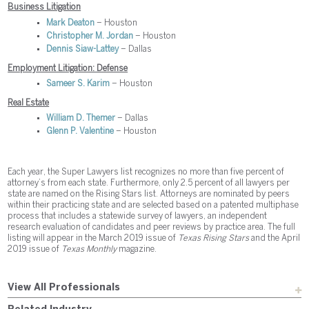
Business Litigation
Mark Deaton
– Houston
Christopher M. Jordan
– Houston
Dennis Siaw-Lattey
– Dallas
Employment Litigation: Defense
Sameer S. Karim
– Houston
Real Estate
William D. Themer
– Dallas
Glenn P. Valentine
– Houston
Each year, the Super Lawyers list recognizes no more than five percent of
attorney’s from each state. Furthermore, only 2.5 percent of all lawyers per
state are named on the Rising Stars list. Attorneys are nominated by peers
within their practicing state and are selected based on a patented multiphase
process that includes a statewide survey of lawyers, an independent
research evaluation of candidates and peer reviews by practice area. The full
listing will appear in the March 2019 issue of
Texas Rising Stars
and the April
2019 issue of
Texas Monthly
magazine.
View All Professionals