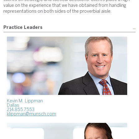
value on the experience that we have obtained from handling
representations on both sides of the proverbial aisle.
Practice Leaders
Kevin M. Lippman
Dallas
214.855.7553
klippman@munsch.com