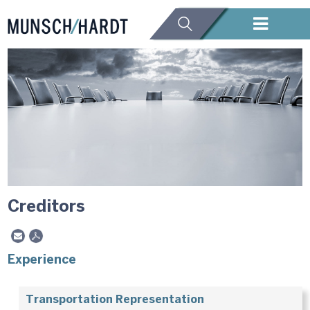
Creditors
Experience
Transportation Representation