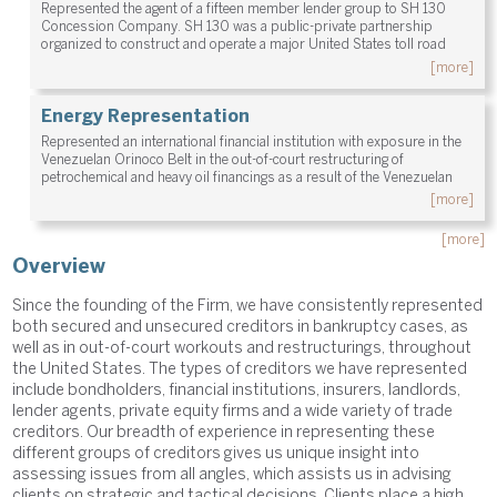
Represented the agent of a fifteen member lender group to SH 130
Concession Company. SH 130 was a public-private partnership
organized to construct and operate a major United States toll road
[more]
Energy Representation
Represented an international financial institution with exposure in the
Venezuelan Orinoco Belt in the out-of-court restructuring of
petrochemical and heavy oil financings as a result of the Venezuelan
[more]
[more]
Overview
Since the founding of the Firm, we have consistently represented
both secured and unsecured creditors in bankruptcy cases, as
well as in out-of-court workouts and restructurings, throughout
the United States. The types of creditors we have represented
include bondholders, financial institutions, insurers, landlords,
lender agents, private equity firms and a wide variety of trade
creditors. Our breadth of experience in representing these
different groups of creditors gives us unique insight into
assessing issues from all angles, which assists us in advising
clients on strategic and tactical decisions. Clients place a high