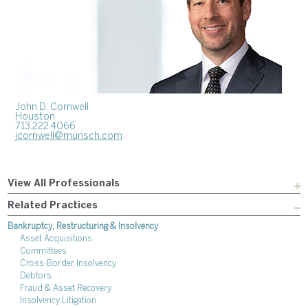
John D. Cornwell
Houston
713.222.4066
jcornwell@munsch.com
View All Professionals
Related Practices
Bankruptcy, Restructuring & Insolvency
Asset Acquisitions
Committees
Cross-Border Insolvency
Debtors
Fraud & Asset Recovery
Insolvency Litigation