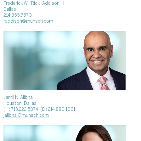
Frederick W. "Rick" Addison, III
Dallas
214.855.7570
raddison@munsch.com
Jamil N. Alibhai
Houston
, Dallas
(H) 713.222.5874
,
(D) 214.880.1061
jalibhai@munsch.com