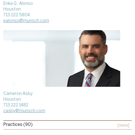
Erika G. Alonso
Houston
713.222.5804
ealonso@munsch.com
Cameron Asby
Houston
713.222.1482
casby@munsch.com
Practices (90)
[more]