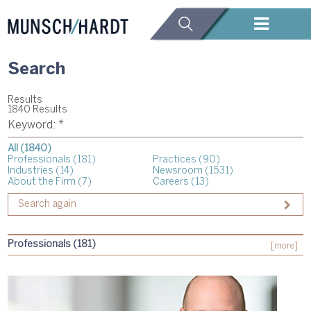
Search
Results
1840 Results
Keyword: *
All (1840)
Professionals (181)
Practices (90)
Industries (14)
Newsroom (1531)
About the Firm (7)
Careers (13)
Professionals (181)
[more]