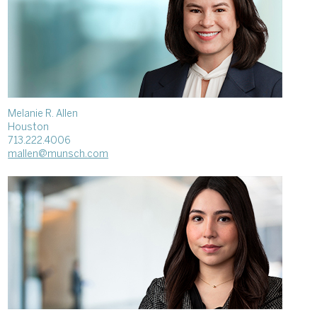
Melanie R. Allen
Houston
713.222.4006
mallen@munsch.com