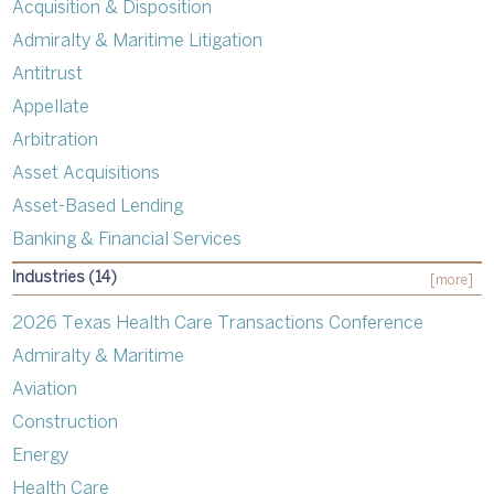
Acquisition & Disposition
Admiralty & Maritime Litigation
Antitrust
Appellate
Arbitration
Asset Acquisitions
Asset-Based Lending
Banking & Financial Services
Industries (14)
[more]
2026 Texas Health Care Transactions Conference
Admiralty & Maritime
Aviation
Construction
Energy
Health Care