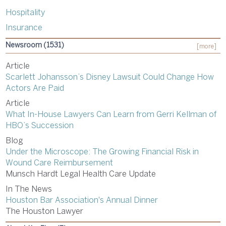
Hospitality
Insurance
Newsroom (1531)
[more]
Article
Scarlett Johansson’s Disney Lawsuit Could Change How
Actors Are Paid
Article
What In-House Lawyers Can Learn from Gerri Kellman of
HBO’s Succession
Blog
Under the Microscope: The Growing Financial Risk in
Wound Care Reimbursement
Munsch Hardt Legal Health Care Update
In The News
Houston Bar Association's Annual Dinner
The Houston Lawyer