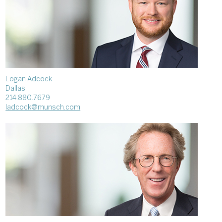
Logan Adcock
Dallas
214.880.7679
ladcock@munsch.com