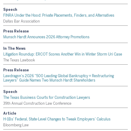
Speech
FINRA Under the Hood: Private Placements, Finders, and Alternatives
Dallas Bar Association
Press Release
Munsch Hardt Announces 2026 Attorney Promotions
In The News
Litigation Roundup: ERCOT Scores Another Win in Winter Storm Uri Case
The Texas Lawbook
Press Release
Lawdragon’s 2026 “500 Leading Global Bankruptcy + Restructuring
Lawyers” Guide Names Two Munsch Hardt Shareholders
Speech
The Texas Business Courts for Construction Lawyers
39th Annual Construction Law Conference
Article
H-1Bs’ Federal, State-Level Changes to Tweak Employers’ Calculus
Bloomberg Law