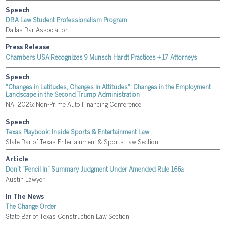
Speech
DBA Law Student Professionalism Program
Dallas Bar Association
Press Release
Chambers USA Recognizes 9 Munsch Hardt Practices + 17 Attorneys
Speech
"Changes in Latitudes, Changes in Attitudes": Changes in the Employment
Landscape in the Second Trump Administration
NAF2026: Non-Prime Auto Financing Conference
Speech
Texas Playbook: Inside Sports & Entertainment Law
State Bar of Texas Entertainment & Sports Law Section
Article
Don’t “Pencil In” Summary Judgment Under Amended Rule 166a
Austin Lawyer
In The News
The Change Order
State Bar of Texas Construction Law Section