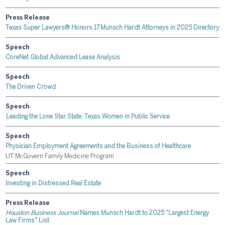
Press Release
Texas Super Lawyers® Honors 17 Munsch Hardt Attorneys in 2025 Directory
Speech
CoreNet Global Advanced Lease Analysis
Speech
The Driven Crowd
Speech
Leading the Lone Star State: Texas Women in Public Service
Speech
Physician Employment Agreements and the Business of Healthcare
UT McGovern Family Medicine Program
Speech
Investing in Distressed Real Estate
Press Release
Houston Business Journal
Names Munsch Hardt to 2025 "Largest Energy
Law Firms" List