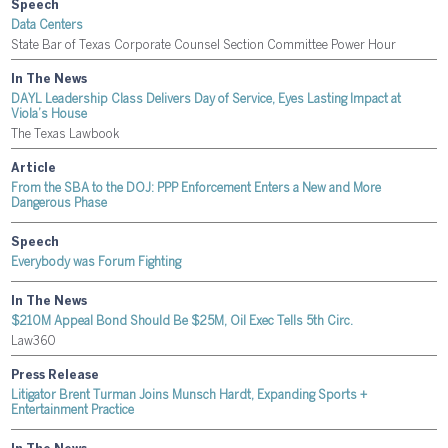
Speech
Data Centers
State Bar of Texas Corporate Counsel Section Committee Power Hour
In The News
DAYL Leadership Class Delivers Day of Service, Eyes Lasting Impact at
Viola’s House
The Texas Lawbook
Article
From the SBA to the DOJ: PPP Enforcement Enters a New and More
Dangerous Phase
Speech
Everybody was Forum Fighting
In The News
$210M Appeal Bond Should Be $25M, Oil Exec Tells 5th Circ.
Law360
Press Release
Litigator Brent Turman Joins Munsch Hardt, Expanding Sports +
Entertainment Practice