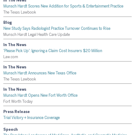
In The News
Munsch Hardt Scores New Addition for Sports & Entertainment Practice
The Texas Lawbook
Blog
New Study Says Radiologist Practice Turnover Continues to Rise
Munsch Hardt Legal Health Care Update
In The News
'Please Pick Up': Ignoring a Claim Cost Insurers $20 Million
Law.com
In The News
Munsch Hardt Announces New Texas Office
The Texas Lawbook
In The News
Munsch Hardt Opens New Fort Worth Office
Fort Worth Today
Press Release
Trial Victory + Insurance Coverage
Speech