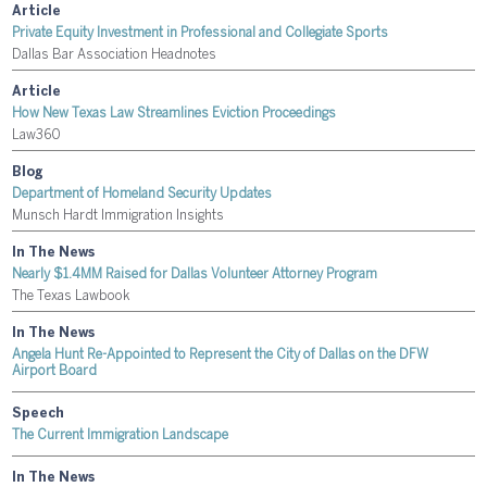
Article
Private Equity Investment in Professional and Collegiate Sports
Dallas Bar Association Headnotes
Article
How New Texas Law Streamlines Eviction Proceedings
Law360
Blog
Department of Homeland Security Updates
Munsch Hardt Immigration Insights
In The News
Nearly $1.4MM Raised for Dallas Volunteer Attorney Program
The Texas Lawbook
In The News
Angela Hunt Re-Appointed to Represent the City of Dallas on the DFW
Airport Board
Speech
The Current Immigration Landscape
In The News