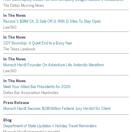
The Dallas Morning News
In The News
Razzoo's $18M Ch. 11 Sale OK'd, With 11 Sites To Stay Open
Law360
In The News
CDT Roundup: A Quiet End to a Busy Year
The Texas Lawbook
In The News
Munsch Hardt Founder On Adventure Life, Antarctic Marathon
Law360
In The News
Meet Your Allied Bar Presidents for 2026
Dallas Bar Association Headnotes
Press Release
Munsch Hardt Secures $138 Million Federal Jury Verdict for Client
Blog
Department of State Updates + Holiday Travel Reminders