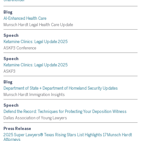
Shareholder
Blog
AI-Enhanced Health Care
Munsch Hardt Legal Health Care Update
Speech
Ketamine Clinics: Legal Update 2025
ASKP3 Conference
Speech
Ketamine Clinics: Legal Update 2025
ASKP3
Blog
Department of State + Department of Homeland Security Updates
Munsch Hardt Immigration Insights
Speech
Defend the Record: Techniques for Protecting Your Deposition Witness
Dallas Association of Young Lawyers
Press Release
2025 Super Lawyers® Texas Rising Stars List Highlights 17 Munsch Hardt
Attorneys