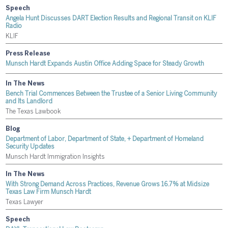
Speech
Angela Hunt Discusses DART Election Results and Regional Transit on KLIF
Radio
KLIF
Press Release
Munsch Hardt Expands Austin Office Adding Space for Steady Growth
In The News
Bench Trial Commences Between the Trustee of a Senior Living Community
and Its Landlord
The Texas Lawbook
Blog
Department of Labor, Department of State, + Department of Homeland
Security Updates
Munsch Hardt Immigration Insights
In The News
With Strong Demand Across Practices, Revenue Grows 16.7% at Midsize
Texas Law Firm Munsch Hardt
Texas Lawyer
Speech