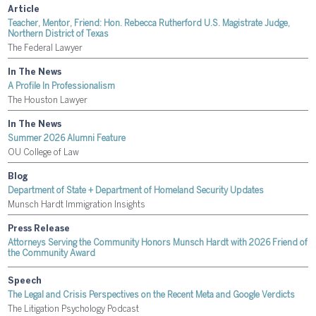
Article
Teacher, Mentor, Friend: Hon. Rebecca Rutherford U.S. Magistrate Judge,
Northern District of Texas
The Federal Lawyer
In The News
A Profile In Professionalism
The Houston Lawyer
In The News
Summer 2026 Alumni Feature
OU College of Law
Blog
Department of State + Department of Homeland Security Updates
Munsch Hardt Immigration Insights
Press Release
Attorneys Serving the Community Honors Munsch Hardt with 2026 Friend of
the Community Award
Speech
The Legal and Crisis Perspectives on the Recent Meta and Google Verdicts
The Litigation Psychology Podcast