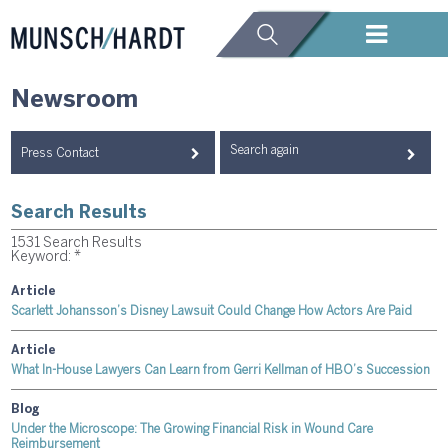
Newsroom
Search again
Press Contact
Search Results
1531 Search Results
Keyword: *
Article
Scarlett Johansson’s Disney Lawsuit Could Change How Actors Are Paid
Article
What In-House Lawyers Can Learn from Gerri Kellman of HBO’s Succession
Blog
Under the Microscope: The Growing Financial Risk in Wound Care
Reimbursement