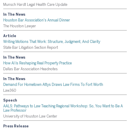
Munsch Hardt Legal Health Care Update
In The News
Houston Bar Association's Annual Dinner
The Houston Lawyer
Article
Writing Motions That Work: Structure, Judgment, And Clarity
State Bar Litigation Section Report
In The News
How AI Is Reshaping Real Property Practice
Dallas Bar Association Headnotes
In The News
Demand For Hometown Attys Draws Law Firms To Fort Worth
Law360
Speech
AALS: Pathways to Law Teaching Regional Workshop: So, You Want to Be A
Law Professor
University of Houston Law Center
Press Release