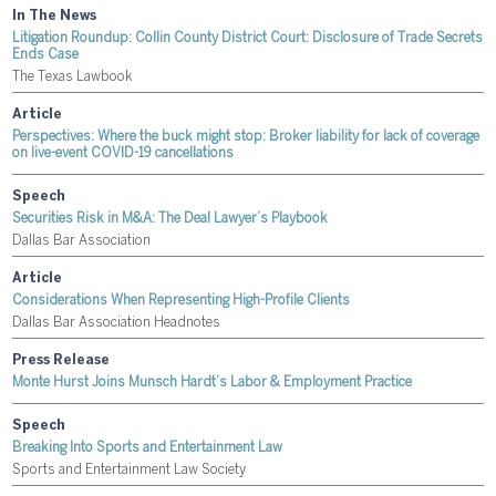
In The News
Litigation Roundup: Collin County District Court: Disclosure of Trade Secrets
Ends Case
The Texas Lawbook
Article
Perspectives: Where the buck might stop: Broker liability for lack of coverage
on live-event COVID-19 cancellations
Speech
Securities Risk in M&A: The Deal Lawyer’s Playbook
Dallas Bar Association
Article
Considerations When Representing High-Profile Clients
Dallas Bar Association Headnotes
Press Release
Monte Hurst Joins Munsch Hardt’s Labor & Employment Practice
Speech
Breaking Into Sports and Entertainment Law
Sports and Entertainment Law Society