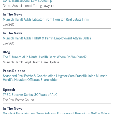
DAYL Transactional Law Bootcamp
Dallas Association of Young Lawyers
In The News
Munsch Hardt Adds Litigator From Houston Real Estate Firm
Law360
In The News
Munsch Hardt Adds Hallett & Perrin Employment Atty in Dallas
Law360
Blog
The Future of AI in Mental Health Care: Where Do We Stand?
Munsch Hardt Legal Health Care Update
Press Release
Seasoned Real Estate & Construction Litigator Sara Prasatik Joins Munsch
Hardt’s Houston Office as Shareholder
Speech
TREC Speaker Series: 30 Years of ALC
The Real Estate Council
In The News
Sports + Entertainment Team Advises Founders of Provisions Golf in Sale to