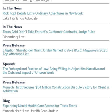
Munsch Hardt Immigration Insights
In The News
Rick Kopf Details Extra-Ordinary Adventures in New Book
Lake Highlands Advocate
In The News
Texas Grid Didn’t Take Entrust’s Customer Contracts, Judge Rules
Bloomberg Law
Press Release
Litigation Shareholder Grant Jordan Named to
Fort Worth Magazine
’s 2025
Top Attorneys List
Speech
The Portrayal and Practice of Law: Being Willing to Adjust the Narrative and
the Outsized Impact of Unseen Work
Press Release
Munsch Hardt Secures $34 Million Construction Dispute Victory for Client in
Arbitration
Blog
Expanding Mental Health Care Access for Texas Teens
Munsch Hardt Legal Health Care Update